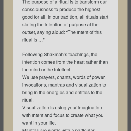
The purpose of a ritual is to transform our
consciousness to produce the highest
good for all. In our tradition, all rituals start
stating the intention or purpose at the
outset, saying aloud: “The intent of this
ritual is …”
Following Shakmah’s teachings, the
intention comes from the heart rather than
the mind or the intellect.
We use prayers, chants, words of power,
invocations, mantras and visualization to
bring in the energies and entities to the
ritual.
Visualization is using your imagination
with intent and focus to create what you
want in your life.
Mantras are words with a particular