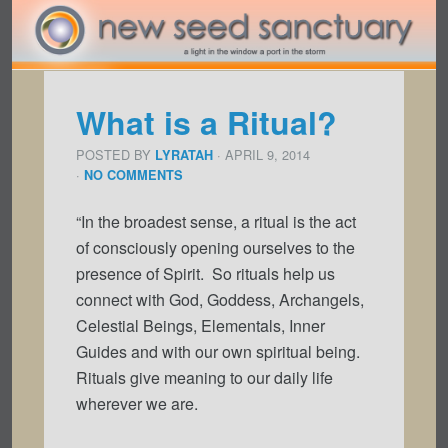
What is a Ritual?
POSTED BY
· APRIL 9, 2014
LYRATAH
·
NO COMMENTS
“In the broadest sense, a ritual is the act
of consciously opening ourselves to the
presence of Spirit. So rituals help us
connect with God, Goddess, Archangels,
Celestial Beings, Elementals, Inner
Guides and with our own spiritual being.
Rituals give meaning to our daily life
wherever we are.