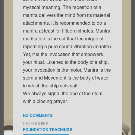
mystical meaning. The repetition of a
mantra delivers the mind from its material
attachments. It is recommended to do a
mantra at least for fifteen minutes. Mantra
meditation is the spiritual technique of
repeating a pure sound vibration (mantra).
Yet, it is the invocation that empowers
your ritual. Likened to the body of a ship,
your Invocation is the motor, Mantra is the
stern and Movement is the body of water
in which the ship sets sail.
We always signal the end of the ritual
with a closing prayer.
NO COMMENTS
CATEGORIES :
FOUNDATION TEACHINGS